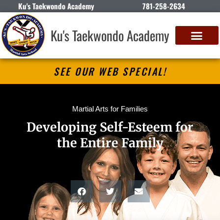
Ku's Taekwondo Academy
781-258-2634
Ku's Taekwondo Academy
SEE OUR WEB SPECIAL!
Martial Arts for Families
Developing Self-Esteem for
the Entire Family