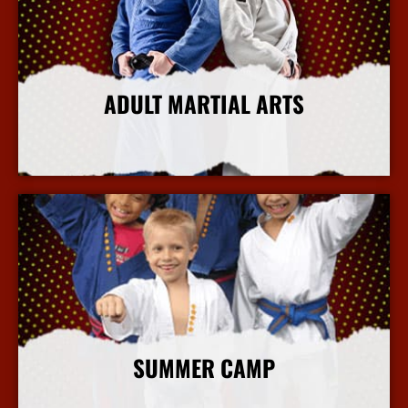
ADULT MARTIAL ARTS
More Info
SUMMER CAMP