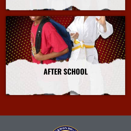
More Info
AFTER SCHOOL
More Info