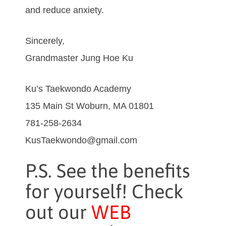
and reduce anxiety.
Sincerely,
Grandmaster Jung Hoe Ku
Ku’s Taekwondo Academy
135 Main St Woburn, MA 01801
781-258-2634
KusTaekwondo@gmail.com
P.S. See the benefits
for yourself! Check
out our
WEB