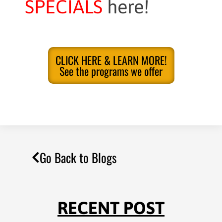
SPECIALS
here!
CLICK HERE & LEARN MORE!
See the programs we offer
Go Back to Blogs
RECENT POST