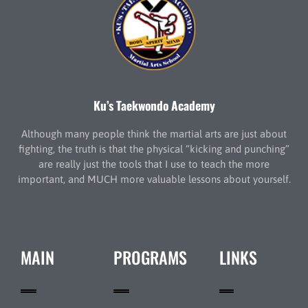
Ku’s Taekwondo Academy
Although many people think the martial arts are just about
fighting, the truth is that the physical “kicking and punching”
are really just the tools that I use to teach the more
important, and MUCH more valuable lessons about yourself.
MAIN
PROGRAMS
LINKS