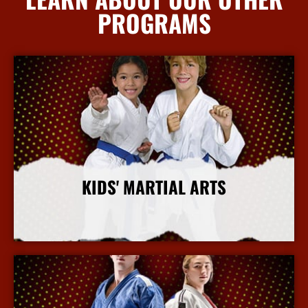
PROGRAMS
KIDS' MARTIAL ARTS
More Info