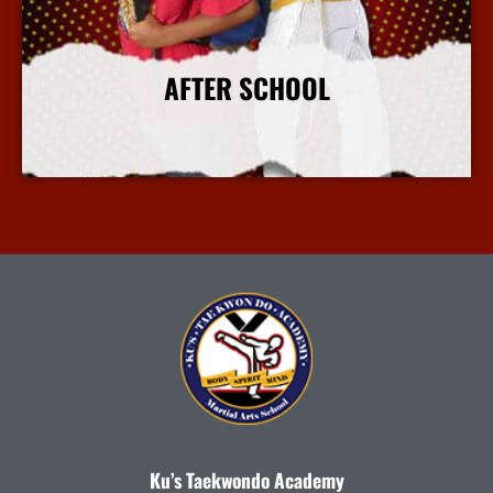
AFTER SCHOOL
More Info
Ku’s Taekwondo Academy