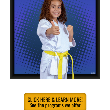
CLICK HERE & LEARN MORE!
See the programs we offer