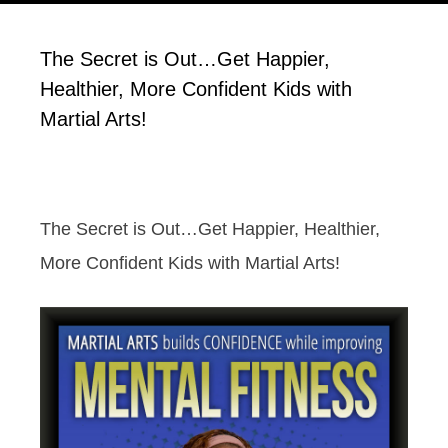
The Secret is Out…Get Happier,
Healthier, More Confident Kids with
Martial Arts!
The Secret is Out…Get Happier, Healthier,
More Confident Kids with Martial Arts!