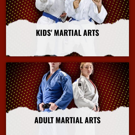
KIDS' MARTIAL ARTS
More Info
ADULT MARTIAL ARTS