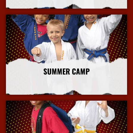
More Info
SUMMER CAMP
More Info