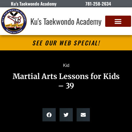
Ku's Taekwondo Academy
781-258-2634
Ku's Taekwondo Academy
SEE OUR WEB SPECIAL!
Kid
Martial Arts Lessons for Kids
– 39