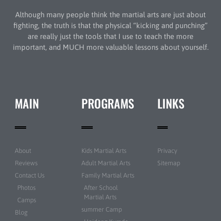
Although many people think the martial arts are just about
fighting, the truth is that the physical “kicking and punching”
are really just the tools that I use to teach the more
important, and MUCH more valuable lessons about yourself.
MAIN
PROGRAMS
LINKS
About
Kids Martial Arts
Privacy
Reviews
Adult Martial Arts
Sitemap
Contact Us
Family Martial Arts
Photos
After School
Martial Arts
Camps
summer Camp
Blog