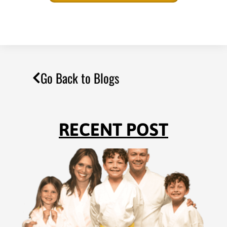
Go Back to Blogs
RECENT POST