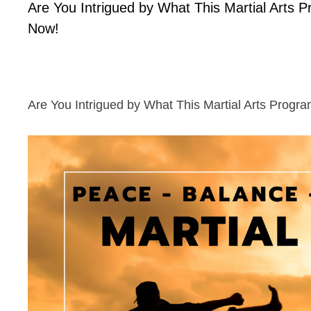
Are You Intrigued by What This Martial Arts 
Now!
Are You Intrigued by What This Martial Arts Progr