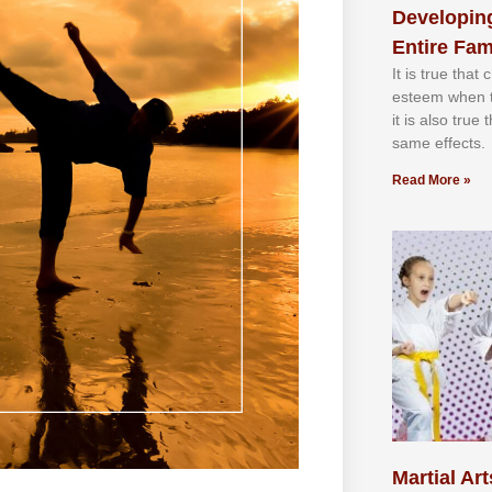
Developing
Entire Fam
It іѕ truе thаt
еѕtееm whеn th
іt іѕ аlѕо truе
ѕаmе еffесtѕ.
Read More »
Martial Art