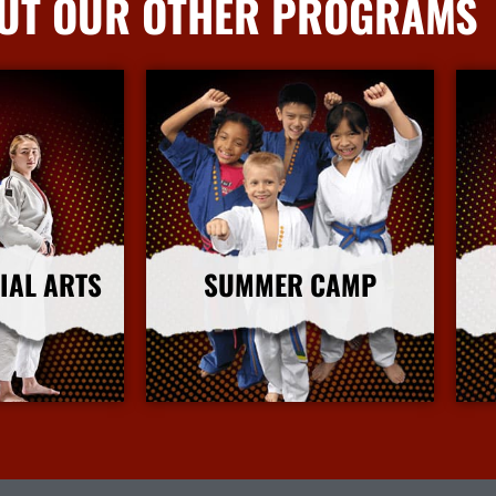
UT OUR OTHER PROGRAMS
IAL ARTS
SUMMER CAMP
nfo
More Info