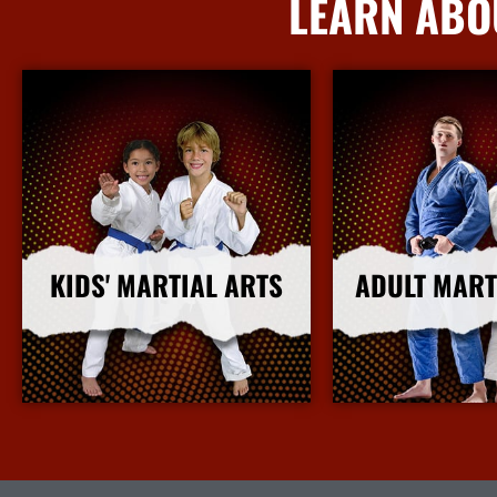
LEARN ABO
KIDS' MARTIAL ARTS
ADULT MART
More Info
More I