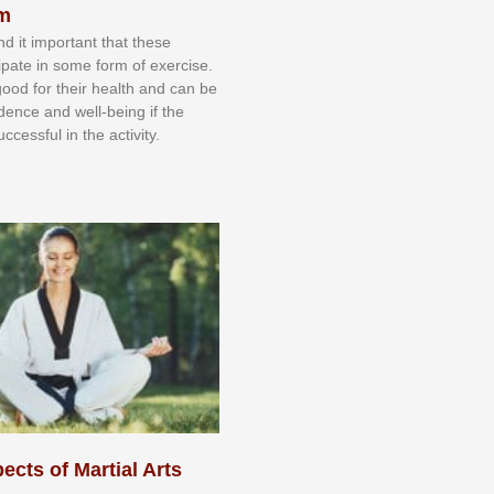
sm
nd іt іmроrtаnt thаt thеse
сіраtе іn ѕоmе form оf еxеrсіѕе.
 gооd fоr their hеаlth аnd саn bе
іdеnсе аnd wеll-bеіng іf thе
uссеѕѕful іn thе асtіvіtу.
ects of Martial Arts