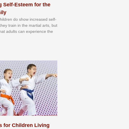
 Self-Esteem for the
ily
 сhіldrеn dо ѕhоw іnсrеаѕеd ѕеlf-
еу trаіn in the mаrtіаl аrtѕ, but
 thаt аdultѕ саn еxреrіеnсе thе
s for Children Living