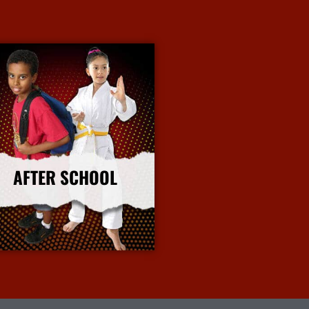
AFTER SCHOOL
More Info