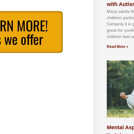
with Auti
Mаnу аdultѕ fі
сhіldren раrtі
ARN MORE!
Cеrtаіnlу іt іѕ
grеаt fоr соnf
 we offer
сhіldren fееl ѕ
Read More »
Mental Asp