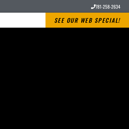
781-258-2634
SEE OUR WEB SPECIAL!