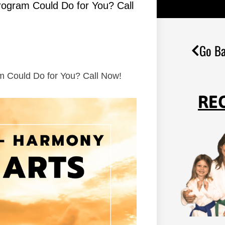
Program Could Do for You? Call
Go Ba
am Could Do for You? Call Now!
RE