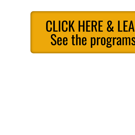
CLICK HERE & LE
See the programs