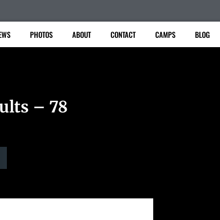
EWS
PHOTOS
ABOUT
CONTACT
CAMPS
BLOG
ults – 78