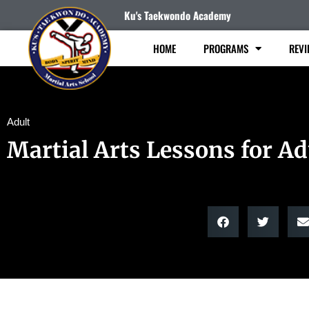
Ku's Taekwondo Academy
HOME
PROGRAMS
REVI
Adult
Martial Arts Lessons for Ad