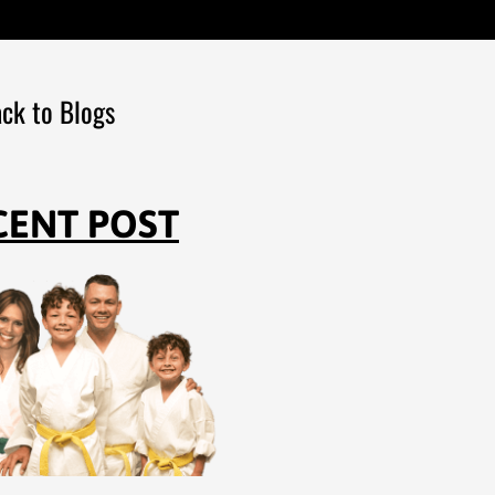
ck to Blogs
CENT POST