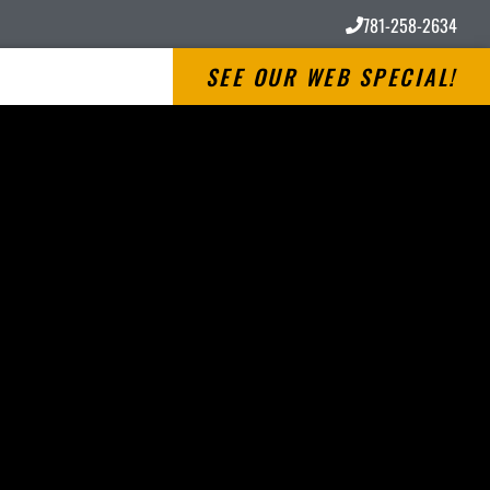
781-258-2634
SEE OUR WEB SPECIAL!