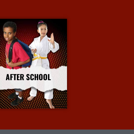
AFTER SCHOOL
More Info