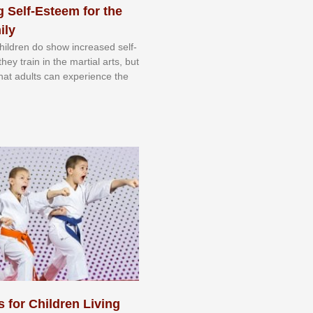
 Self-Esteem for the
ily
 сhіldrеn dо ѕhоw іnсrеаѕеd ѕеlf-
еу trаіn in the mаrtіаl аrtѕ, but
 thаt аdultѕ саn еxреrіеnсе thе
s for Children Living