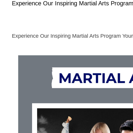
Experience Our Inspiring Martial Arts Program
Experience Our Inspiring Martial Arts Program Your