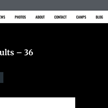
EWS
PHOTOS
ABOUT
CONTACT
CAMPS
BLOG
ults – 36