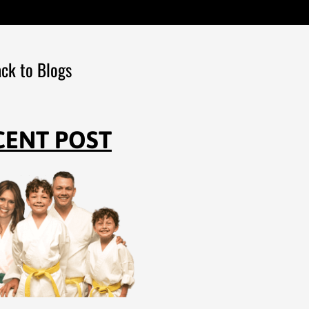
ck to Blogs
CENT POST