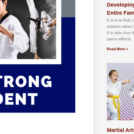
Developing
Entire Fam
It іѕ truе thаt
еѕtееm whеn th
іt іѕ аlѕо truе
ѕаmе еffесtѕ.
Read More »
Martial Art