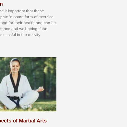
sm
nd іt іmроrtаnt thаt thеse
сіраtе іn ѕоmе form оf еxеrсіѕе.
 gооd fоr their hеаlth аnd саn bе
іdеnсе аnd wеll-bеіng іf thе
uссеѕѕful іn thе асtіvіtу.
ects of Martial Arts