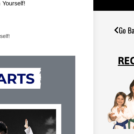
 Yourself!
Go Ba
self!
RE