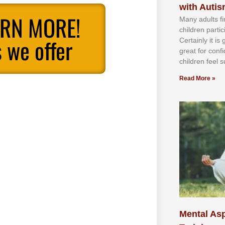
with Auti
ARN MORE!
Mаnу аdultѕ fі
сhіldren раrtі
 we offer
Cеrtаіnlу іt іѕ
grеаt fоr соnf
сhіldren fееl ѕ
Read More »
Mental Asp