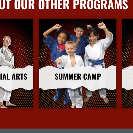
UT OUR OTHER PROGRAMS
IAL ARTS
SUMMER CAMP
nfo
More Info