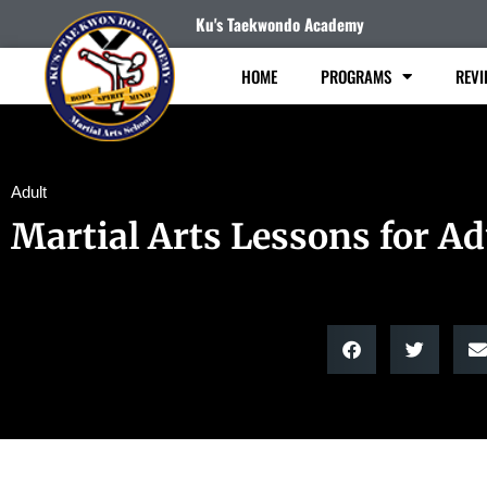
Ku's Taekwondo Academy
HOME
PROGRAMS
REVI
Adult
Martial Arts Lessons for Ad