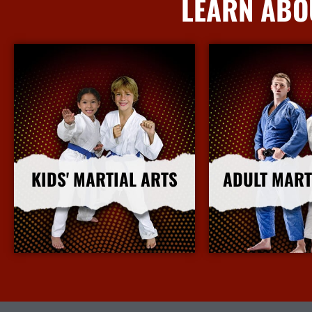
LEARN ABO
KIDS' MARTIAL ARTS
ADULT MART
More Info
More I