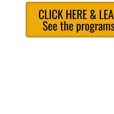
CLICK HERE & LE
See the programs